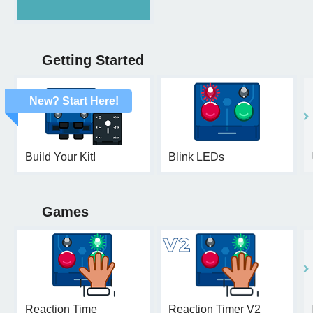
Getting Started
New? Start Here!
Build Your Kit!
Blink LEDs
Games
Reaction Time
Reaction Timer V2